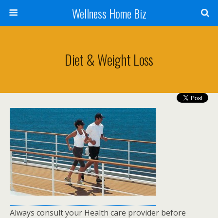
Wellness Home Biz
Diet & Weight Loss
Always consult your Health care provider before