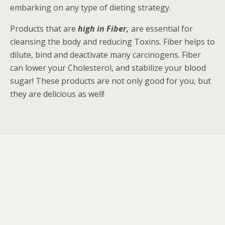
embarking on any type of dieting strategy.
Products that are
high in Fiber,
are essential for
cleansing the body and reducing Toxins. Fiber helps to
dilute, bind and deactivate many carcinogens. Fiber
can lower your Cholesterol, and stabilize your blood
sugar! These products are not only good for you, but
they are delicious as well!